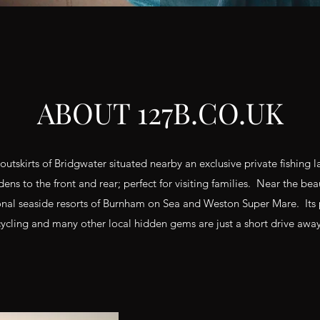
ABOUT 127B.CO.UK
 outskirts of Bridgwater situated nearby an exclusive private fishing 
ens to the front and rear; perfect for visiting families. Near the bea
ional seaside resorts of Burnham on Sea and Weston Super Mare. Its 
cycling and many other local hidden gems are just a short drive away