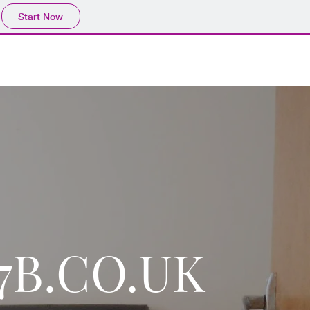
Start Now
27B.CO.UK