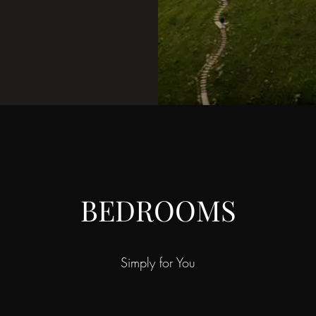
BEDROOMS
Simply for You