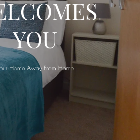
ELCOMES
YOU
our Home Away From Home