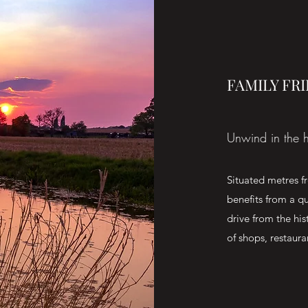
FAMILY FR
Unwind in the h
Situated metres 
benefits from a qu
drive from the hi
of shops, restaura