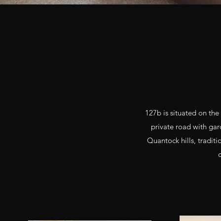
127b is situated on the
private road with gard
Quantock hills, tradit