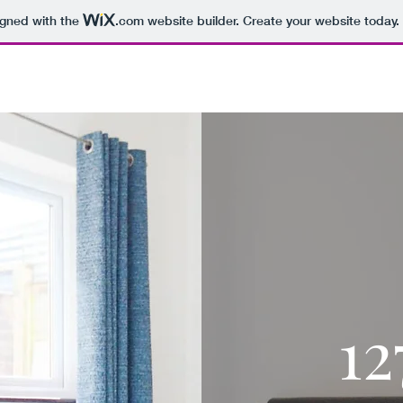
igned with the
.com
website builder. Create your website today.
127B.CO.UK
1