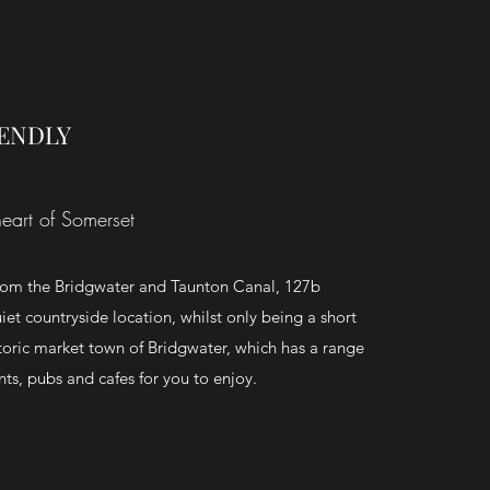
IENDLY
eart of Somerset
from the Bridgwater and Taunton Canal, 127b
iet countryside location, whilst only being a short
storic market town of Bridgwater, which has a range
nts, pubs and cafes for you to enjoy.