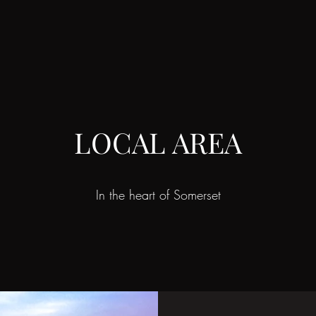
LOCAL AREA
In the heart of Somerset