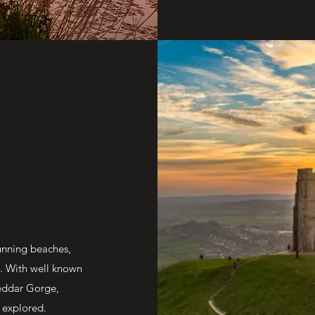
tunning beaches,
e. With well known
eddar Gorge,
 explored.