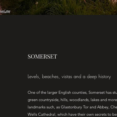
SOMERSET
Levels, beaches, vistas and a deep history
One of the larger English counties, Somerset has s
green countryside, hills, woodlands, lakes and mor
landmarks such, as Glastonbury Tor and Abbey, Ch
Wells Cathedral, which have their own secrets to be