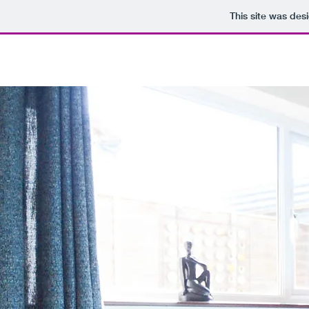
This site was des