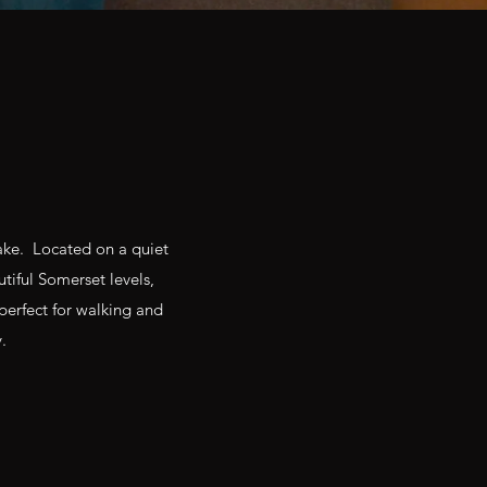
lake. Located on a quiet
utiful Somerset levels,
perfect for walking and
.